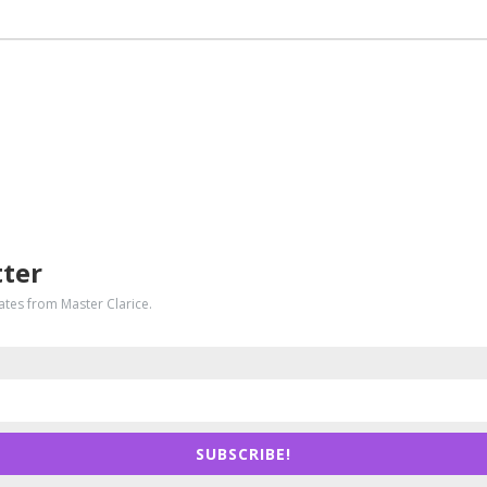
tter
dates from Master Clarice.
SUBSCRIBE!