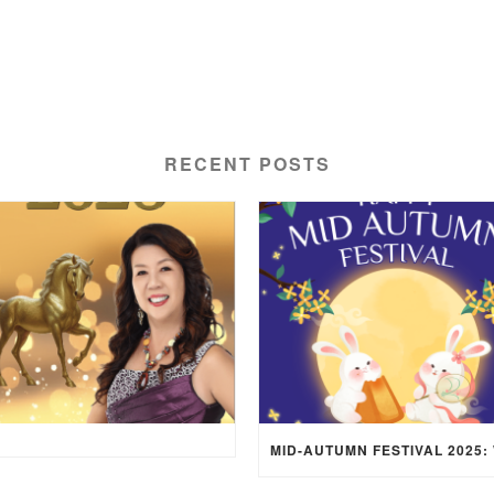
RECENT POSTS