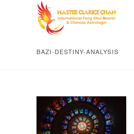
BAZI-DESTINY-ANALYSIS