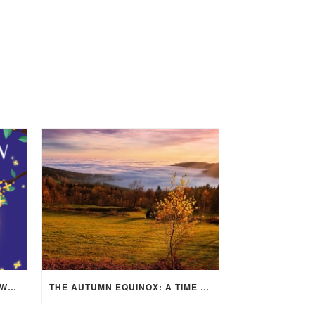
MID-AUTUMN FESTIVAL 2025: WHERE EAST MEETS WEST UNDER THE FULL MOON IN ARIES!
THE AUTUMN EQUINOX: A TIME OF BALANCE, RENEWAL, AND INNER ALIGNMENT