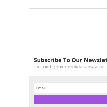
SUBSCRIBE
Subscribe To Our Newsle
Join our mailing list to receive the latest news and up