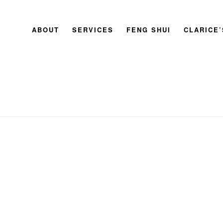
ABOUT
SERVICES
FENG SHUI
CLARICE