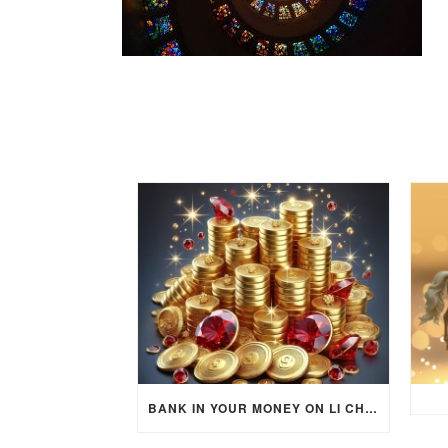
BANK IN YOUR MONEY ON LI CHUN DAY (FEBRUARY 4, 2026) FOR EACH ZODIAC SIGN TO ACTIVATE WEALTH ENERGY !