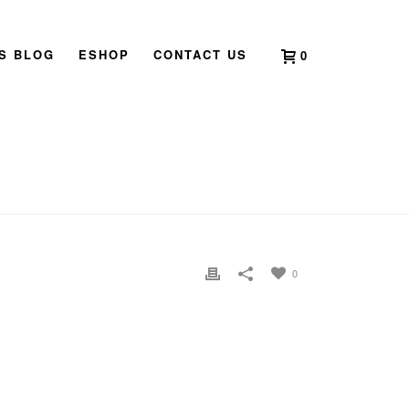
’S BLOG
ESHOP
CONTACT US
0
HOME
»
HOME
»
BAZI-DESTINY-ANALYSIS
0