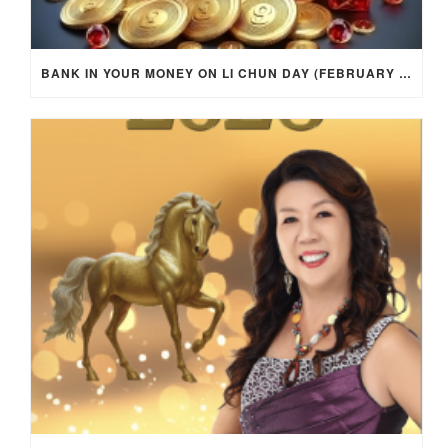
BANK IN YOUR MONEY ON LI CHUN DAY (FEBRUARY 4, 2026) FOR EACH ZODIAC SIGN TO ACTIVATE WEALTH ENERGY !