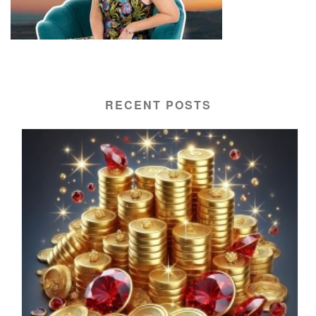
RECENT POSTS