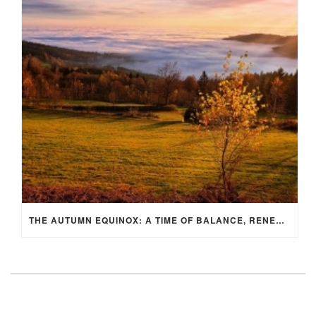
THE AUTUMN EQUINOX: A TIME OF BALANCE, RENEWAL, AND INNER ALIGNMENT