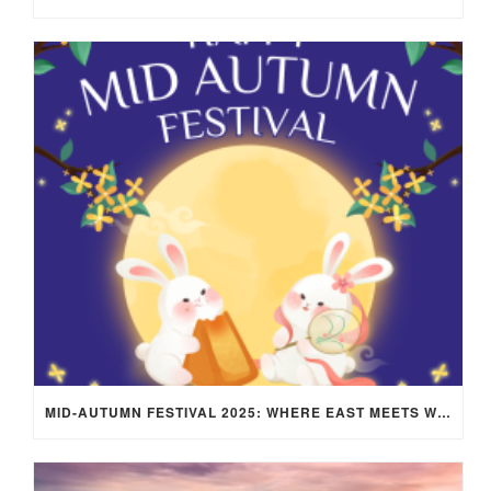
MID-AUTUMN FESTIVAL 2025: WHERE EAST MEETS WEST UNDER THE FULL MOON IN ARIES!