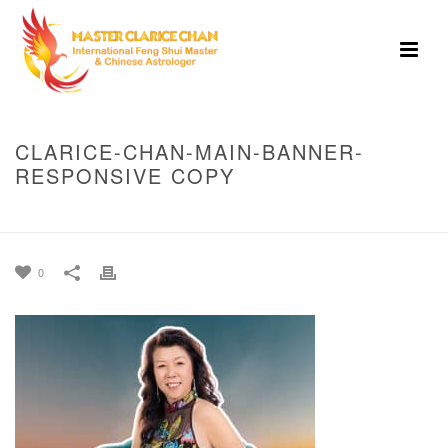
CLARICE-CHAN-MAIN-BANNER-
RESPONSIVE COPY
HOME
»
HOME
»
CLARICE-CHAN-MAIN-BANNER-RESPONSIVE COPY
0